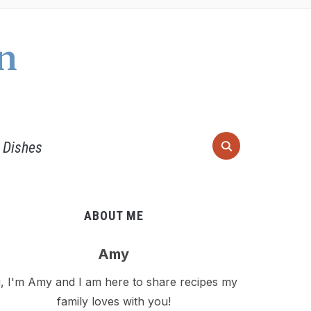
n
 Dishes
ABOUT ME
Amy
i, I'm Amy and I am here to share recipes my
family loves with you!