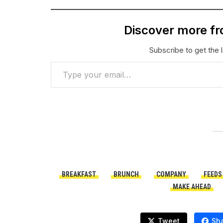
Discover more f
Subscribe to get the l
Type your email…
BREAKFAST
BRUNCH
COMPANY
FEEDS
MAKE AHEAD
Tweet
Sh