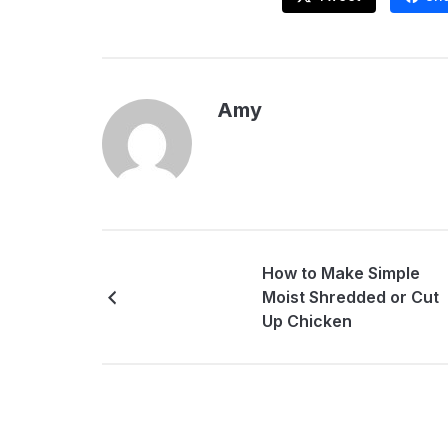
Amy
How to Make Simple
Moist Shredded or Cut
Up Chicken