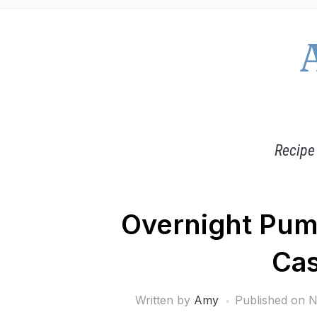
Recipe
Overnight Pum
Cas
Written by
Amy
Published on
N