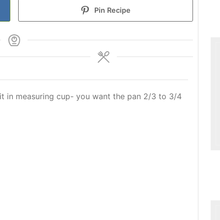
Pin Recipe
it in measuring cup- you want the pan 2/3 to 3/4