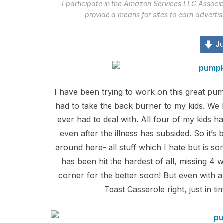
I participate in the Amazon Services LLC Associa
provide a means for sites to earn adverti
Ju
I have been trying to work on this great pump
had to take the back burner to my kids. We h
ever had to deal with. All four of my kids
even after the illness has subsided. So it’s 
around here- all stuff which I hate but is som
has been hit the hardest of all, missing 4 
corner for the better soon! But even with all
Toast Casserole right, just in t