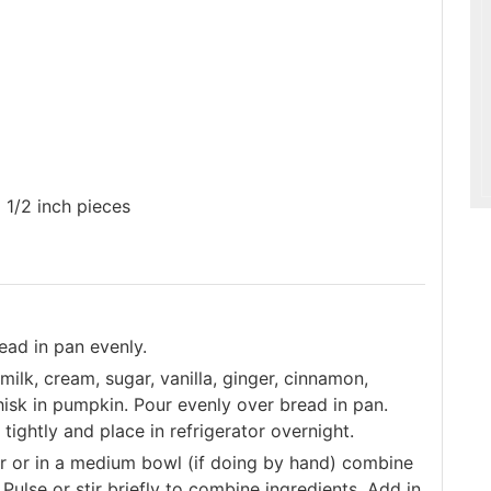
o 1/2 inch pieces
ead in pan evenly.
ilk, cream, sugar, vanilla, ginger, cinnamon,
isk in pumpkin. Pour evenly over bread in pan.
tightly and place in refrigerator overnight.
or or in a medium bowl (if doing by hand) combine
Pulse or stir briefly to combine ingredients. Add in