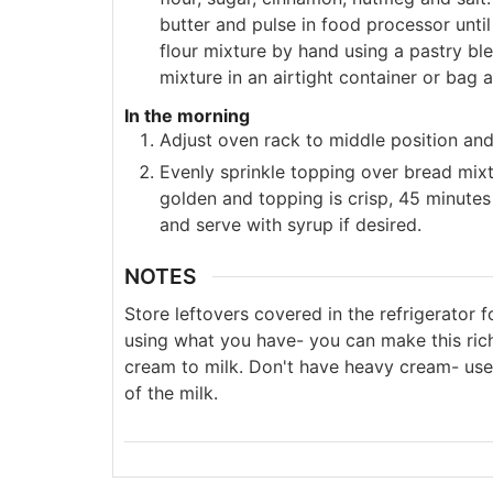
butter and pulse in food processor unti
flour mixture by hand using a pastry blen
mixture in an airtight container or bag a
In the morning
Adjust oven rack to middle position an
Evenly sprinkle topping over bread mixt
golden and topping is crisp, 45 minute
and serve with syrup if desired.
NOTES
Store leftovers covered in the refrigerator f
using what you have- you can make this rich
cream to milk. Don't have heavy cream- use
of the milk.