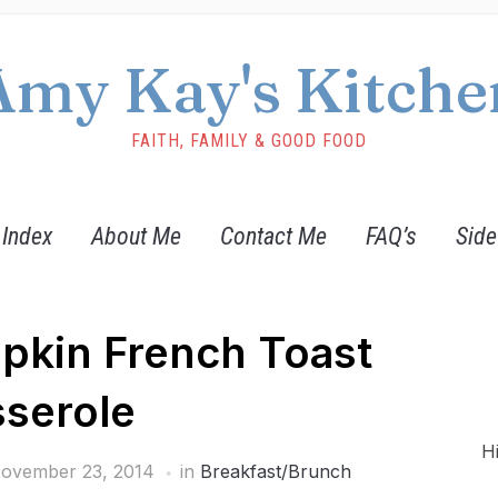
Amy Kay's Kitche
FAITH, FAMILY & GOOD FOOD
 Index
About Me
Contact Me
FAQ’s
Side
pkin French Toast
serole
H
ovember 23, 2014
in
Breakfast/Brunch