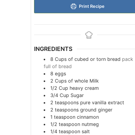
Print Recipe
INGREDIENTS
8
Cups
of cubed or torn bread
pack 
full of bread
8
eggs
2
Cups
of whole Milk
1/2
Cup
heavy cream
3/4
Cup
Sugar
2
teaspoons
pure vanilla extract
2
teaspoons
ground ginger
1
teaspoon
cinnamon
1/2
teaspoon
nutmeg
1/4
teaspoon
salt