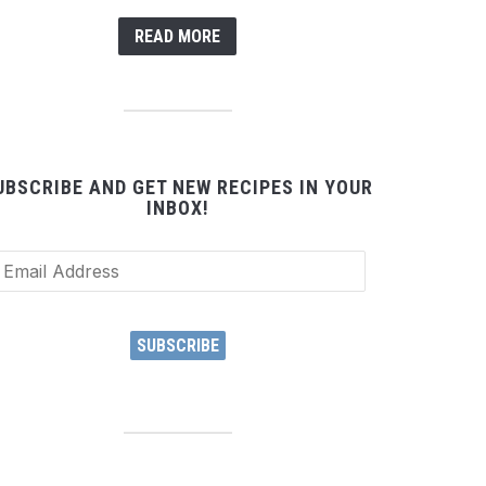
READ MORE
UBSCRIBE AND GET NEW RECIPES IN YOUR
INBOX!
ail
dress
SUBSCRIBE