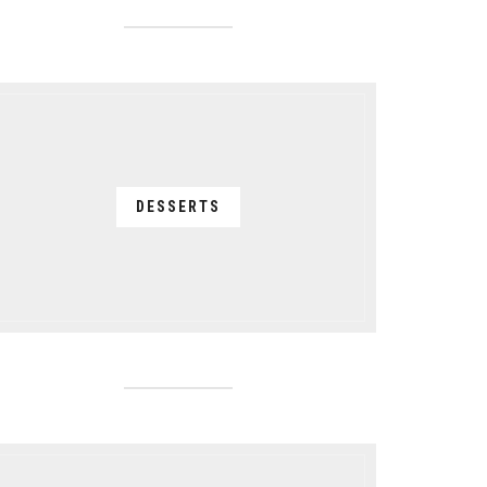
DESSERTS