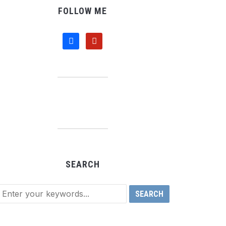
FOLLOW ME
facebook
pinterest
SEARCH