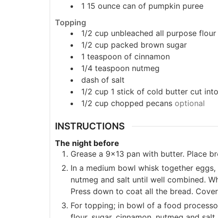
1 15
ounce
can of pumpkin puree
Topping
1/2
cup
unbleached all purpose flour
1/2
cup
packed brown sugar
1
teaspoon
of cinnamon
1/4
teaspoon
nutmeg
dash of salt
1/2
cup
1 stick of cold butter cut int
1/2
cup
chopped pecans
optional
INSTRUCTIONS
The night before
Grease a 9x13 pan with butter. Place br
In a medium bowl whisk together eggs, m
nutmeg and salt until well combined. Wh
Press down to coat all the bread. Cover 
For topping; in bowl of a food process
flour, sugar, cinnamon, nutmeg and salt. 