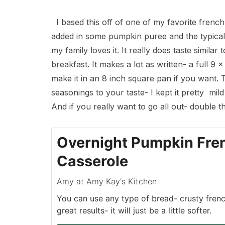
I based this off of one of my favorite frenc
added in some pumpkin puree and the typical 
my family loves it. It really does taste similar
breakfast. It makes a lot as written- a full 9 
make it in an 8 inch square pan if you want. T
seasonings to your taste- I kept it pretty mi
And if you really want to go all out- double t
Overnight Pumpkin Fre
Casserole
Amy at Amy Kay's Kitchen
You can use any type of bread- crusty frenc
great results- it will just be a little softer.