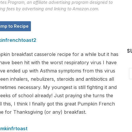
tes Program, an affiliate advertising program designed to
sing fees by advertising and linking to Amazon.com.
mp to Recipe
S
kin breakfast casserole recipe for a while but it has
ave been hit with the worst respiratory virus I have
 have ended up with Asthma symptoms from this virus
Em
Ad
been inhalers, nebulizers, steroids and antibiotics all
etimes necessary. My youngest is still fighting it and
weeks of school already! Just praying she turns the
 this, I think I finally got this great Pumpkin French
ime for Thanksgiving (or any) breakfast.