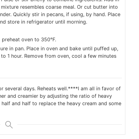
l mixture resembles coarse meal. Or cut butter into
der. Quickly stir in pecans, if using, by hand. Place
nd store in refrigerator until morning.
d preheat oven to 350°F.
ure in pan. Place in oven and bake until puffed up,
s to 1 hour. Remove from oven, cool a few minutes
or several days. Reheats well.
****I am all in favor of
er and creamier by adjusting the ratio of heavy
 half and half to replace the heavy cream and some