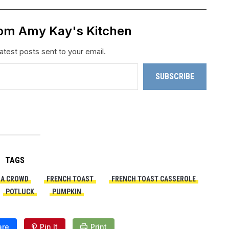
rom Amy Kay's Kitchen
atest posts sent to your email.
SUBSCRIBE
TAGS
 A CROWD
FRENCH TOAST
FRENCH TOAST CASSEROLE
POTLUCK
PUMPKIN
are
Pin It
Print