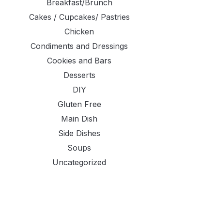
Breakfast/Brunch
Cakes / Cupcakes/ Pastries
Chicken
Condiments and Dressings
Cookies and Bars
Desserts
DIY
Gluten Free
Main Dish
Side Dishes
Soups
Uncategorized