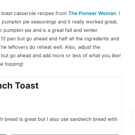
h toast casserole recipes from
The Pioneer Woman
. I
pumpkin pie seasonings and it really worked great,
 to pumpkin pie and is a great fall and winter
x 13 pan but go ahead and half all the ingredients and
he leftovers do reheat well. Also, adjust the
ld but go ahead and add more or less of what you like!
he topping!
nch Toast
h bread is great but I also use sandwich bread with