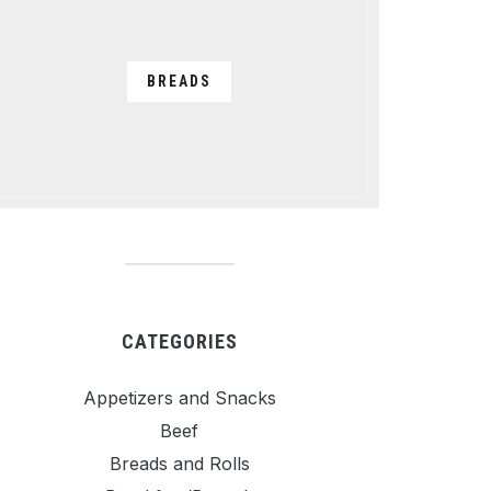
BREADS
CATEGORIES
Appetizers and Snacks
Beef
Breads and Rolls