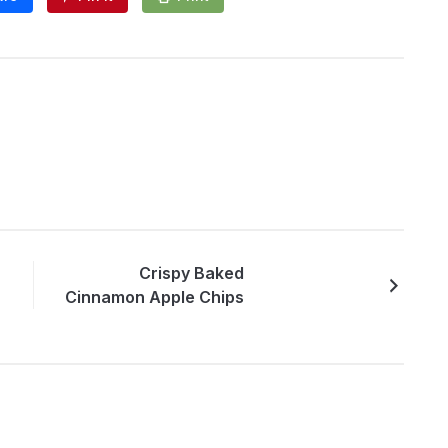
Crispy Baked
Cinnamon Apple Chips