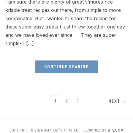
I am sure there are plenty of great s’mores rice
krispie treat recipes out there, from simple to more
complicated. But I wanted to share the recipe for
these super easy treats I just threw together one day
and we have loved ever since. They are super
simple- I […]
CONTINUE READING
1
2
3
NEXT →
COPYRIGHT © 2026 AMY KAY'S KITCHEN
— DESIGNED BY
WPZOOM