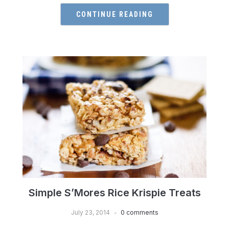
CONTINUE READING
Simple S’Mores Rice Krispie Treats
July 23, 2014
0 comments