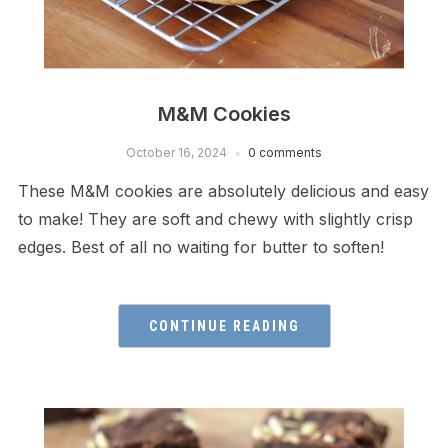
M&M Cookies
October 16, 2024
0 comments
These M&M cookies are absolutely delicious and easy
to make! They are soft and chewy with slightly crisp
edges. Best of all no waiting for butter to soften!
CONTINUE READING