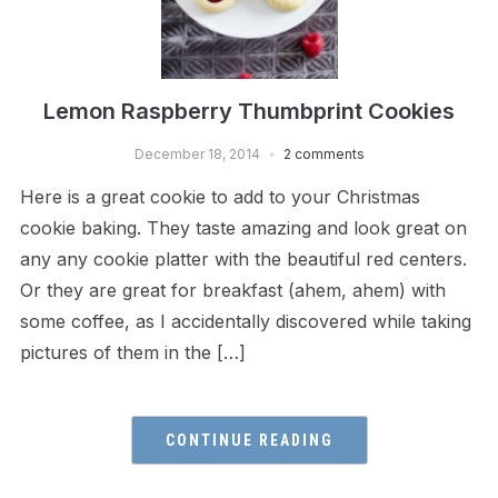
Lemon Raspberry Thumbprint Cookies
December 18, 2014
2 comments
Here is a great cookie to add to your Christmas
cookie baking. They taste amazing and look great on
any any cookie platter with the beautiful red centers.
Or they are great for breakfast (ahem, ahem) with
some coffee, as I accidentally discovered while taking
pictures of them in the […]
CONTINUE READING