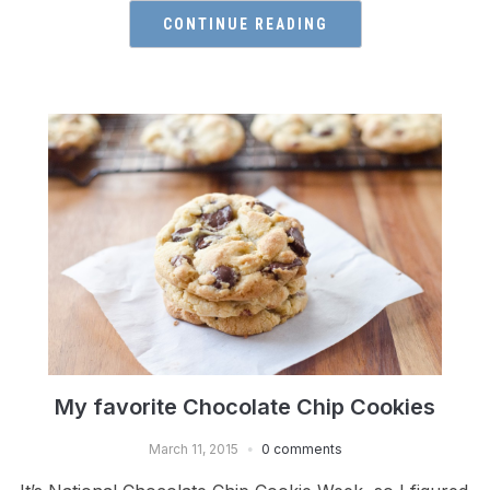
CONTINUE READING
My favorite Chocolate Chip Cookies
March 11, 2015
0 comments