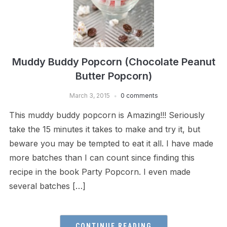
Muddy Buddy Popcorn (Chocolate Peanut
Butter Popcorn)
March 3, 2015
0 comments
This muddy buddy popcorn is Amazing!!! Seriously
take the 15 minutes it takes to make and try it, but
beware you may be tempted to eat it all. I have made
more batches than I can count since finding this
recipe in the book Party Popcorn. I even made
several batches […]
CONTINUE READING