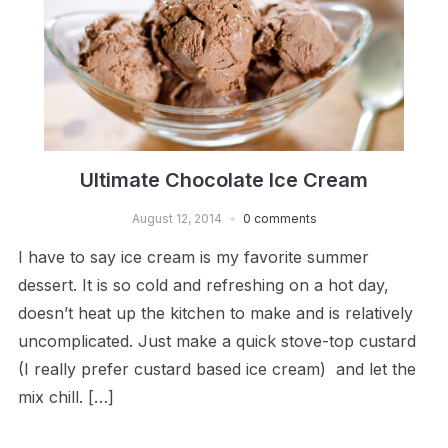
Ultimate Chocolate Ice Cream
August 12, 2014
0 comments
I have to say ice cream is my favorite summer
dessert. It is so cold and refreshing on a hot day,
doesn’t heat up the kitchen to make and is relatively
uncomplicated. Just make a quick stove-top custard
(I really prefer custard based ice cream) and let the
mix chill. […]