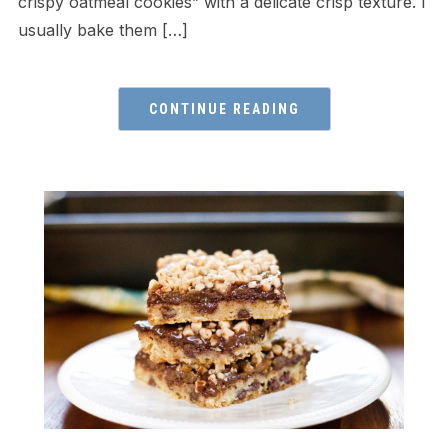
crispy oatmeal cookies” with a delicate crisp texture. I
usually bake them […]
CONTINUE READING