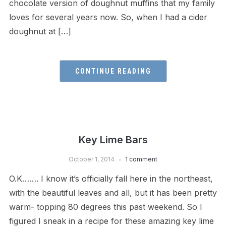
chocolate version of doughnut muffins that my family
loves for several years now. So, when I had a cider
doughnut at […]
CONTINUE READING
Key Lime Bars
October 1, 2014
1 comment
O.K……. I know it’s officially fall here in the northeast,
with the beautiful leaves and all, but it has been pretty
warm- topping 80 degrees this past weekend. So I
figured I sneak in a recipe for these amazing key lime