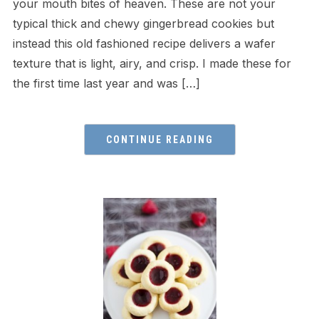
your mouth bites of heaven. These are not your
typical thick and chewy gingerbread cookies but
instead this old fashioned recipe delivers a wafer
texture that is light, airy, and crisp. I made these for
the first time last year and was […]
CONTINUE READING