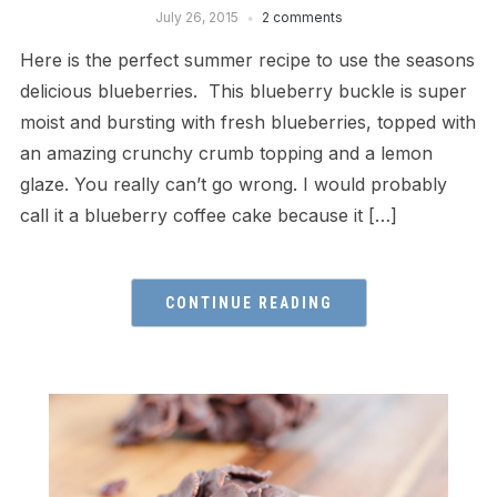
July 26, 2015
2 comments
Here is the perfect summer recipe to use the seasons
delicious blueberries. This blueberry buckle is super
moist and bursting with fresh blueberries, topped with
an amazing crunchy crumb topping and a lemon
glaze. You really can’t go wrong. I would probably
call it a blueberry coffee cake because it […]
CONTINUE READING