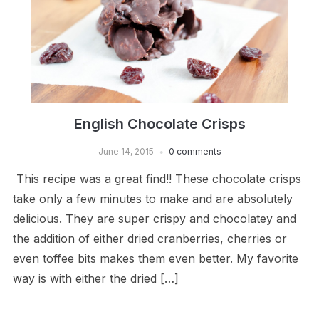
English Chocolate Crisps
June 14, 2015
0 comments
This recipe was a great find!! These chocolate crisps
take only a few minutes to make and are absolutely
delicious. They are super crispy and chocolatey and
the addition of either dried cranberries, cherries or
even toffee bits makes them even better. My favorite
way is with either the dried […]