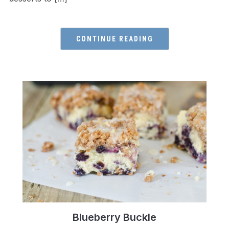
CONTINUE READING
Blueberry Buckle