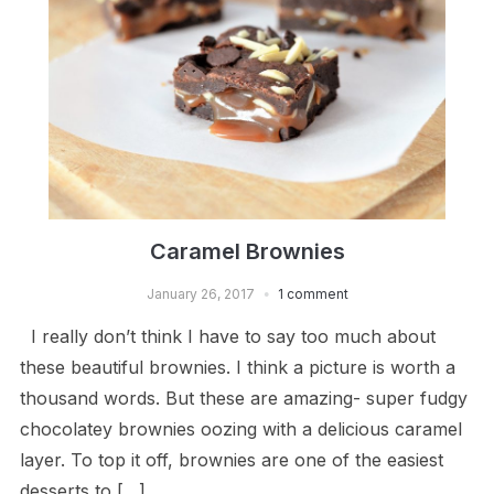
Caramel Brownies
January 26, 2017
1 comment
I really don’t think I have to say too much about
these beautiful brownies. I think a picture is worth a
thousand words. But these are amazing- super fudgy
chocolatey brownies oozing with a delicious caramel
layer. To top it off, brownies are one of the easiest
desserts to […]