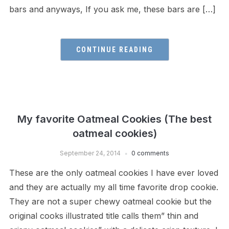
bars and anyways, If you ask me, these bars are […]
CONTINUE READING
My favorite Oatmeal Cookies (The best
oatmeal cookies)
September 24, 2014
0 comments
These are the only oatmeal cookies I have ever loved
and they are actually my all time favorite drop cookie.
They are not a super chewy oatmeal cookie but the
original cooks illustrated title calls them” thin and