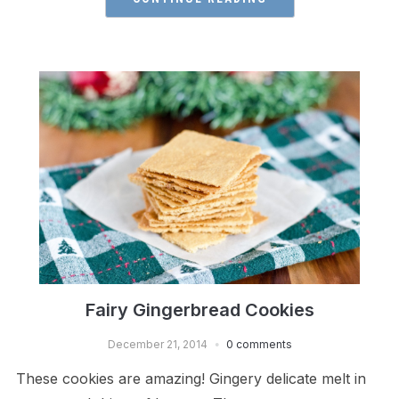
Fairy Gingerbread Cookies
December 21, 2014
0 comments
These cookies are amazing! Gingery delicate melt in