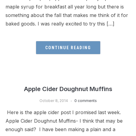
maple syrup for breakfast all year long but there is
something about the fall that makes me think of it for
baked goods. I was really excited to try this […]
CONTINUE READING
Apple Cider Doughnut Muffins
October 8, 2014
0 comments
Here is the apple cider post I promised last week.
Apple Cider Doughnut Muffins- I think that may be
enough said? I have been making a plain and a