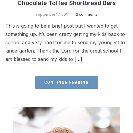
Chocolate Toffee Shortbread Bars
September 17, 2014
2 comments
This is going to be a brief post but I wanted to get
something up. It’s been crazy getting my kids back to
school and very hard for me to send my youngest to
kindergarten. Thank the Lord for the great school I
am blessed to send my kids to […]
CONTINUE READING