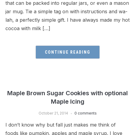
that can be packed into regular jars, or even a mason
jar mug. Tie a simple tag on with instructions and wa-
lah, a perfectly simple gift. I have always made my hot
cocoa with milk […]
CONTINUE READING
Maple Brown Sugar Cookies with optional
Maple Icing
October 21, 2014
0 comments
I don’t know why but fall just makes me think of
foods like pumpkin, apples and maple syrup. I love