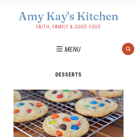
Amy Kay's Kitchen
FAITH, FAMILY & GOOD FOOD
MENU
DESSERTS