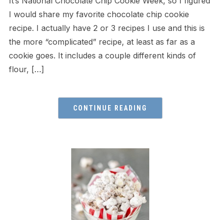
It’s National Chocolate Chip Cookie Week, so I figured
I would share my favorite chocolate chip cookie
recipe. I actually have 2 or 3 recipes I use and this is
the more “complicated” recipe, at least as far as a
cookie goes. It includes a couple different kinds of
flour, […]
CONTINUE READING