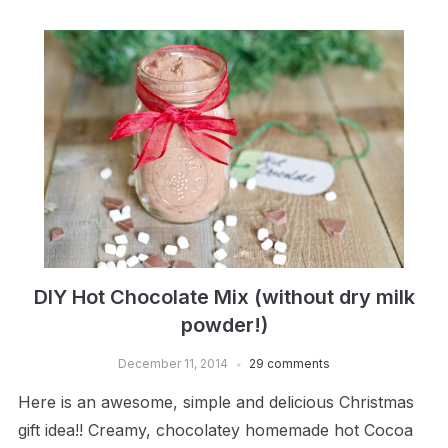
DIY Hot Chocolate Mix (without dry milk
powder!)
December 11, 2014
29 comments
Here is an awesome, simple and delicious Christmas
gift idea!! Creamy, chocolatey homemade hot Cocoa