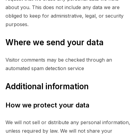
about you. This does not include any data we are
obliged to keep for administrative, legal, or security
purposes.
Where we send your data
Visitor comments may be checked through an
automated spam detection service
Additional information
How we protect your data
We will not sell or distribute any personal information,
unless required by law. We will not share your