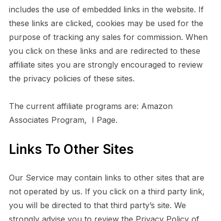
includes the use of embedded links in the website. If
these links are clicked, cookies may be used for the
purpose of tracking any sales for commission. When
you click on these links and are redirected to these
affiliate sites you are strongly encouraged to review
the privacy policies of these sites.
The current affiliate programs are: Amazon
Associates Program, I Page.
Links To Other Sites
Our Service may contain links to other sites that are
not operated by us. If you click on a third party link,
you will be directed to that third party’s site. We
strongly advise you to review the Privacy Policy of