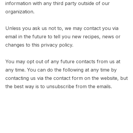
information with any third party outside of our
organization.
Unless you ask us not to, we may contact you via
email in the future to tell you new recipes, news or
changes to this privacy policy.
You may opt out of any future contacts from us at
any time. You can do the following at any time by
contacting us via the contact form on the website, but
the best way is to unsubscribe from the emails.