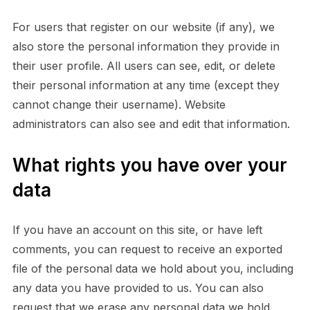
For users that register on our website (if any), we
also store the personal information they provide in
their user profile. All users can see, edit, or delete
their personal information at any time (except they
cannot change their username). Website
administrators can also see and edit that information.
What rights you have over your
data
If you have an account on this site, or have left
comments, you can request to receive an exported
file of the personal data we hold about you, including
any data you have provided to us. You can also
request that we erase any personal data we hold