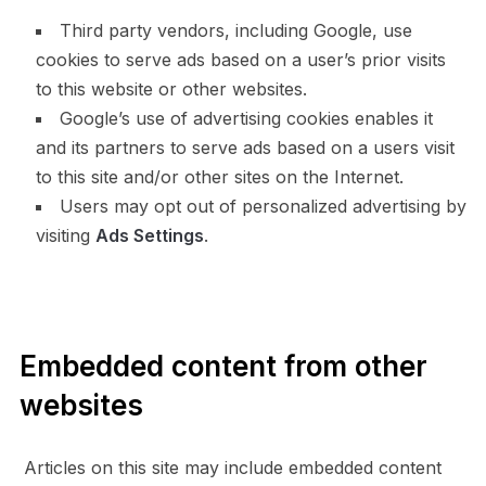
Third party vendors, including Google, use
cookies to serve ads based on a user’s prior visits
to this website or other websites.
Google’s use of advertising cookies enables it
and its partners to serve ads based on a users visit
to this site and/or other sites on the Internet.
Users may opt out of personalized advertising by
visiting
Ads Settings
.
Embedded content from other
websites
Articles on this site may include embedded content