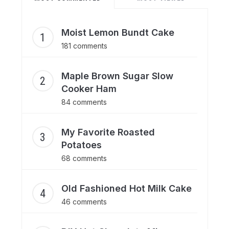
Moist Lemon Bundt Cake
181 comments
Maple Brown Sugar Slow
Cooker Ham
84 comments
My Favorite Roasted
Potatoes
68 comments
Old Fashioned Hot Milk Cake
46 comments