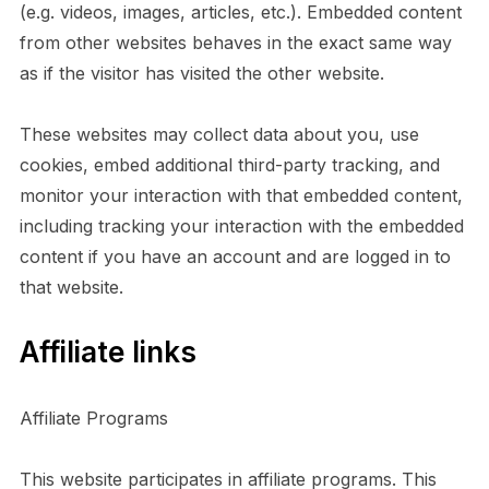
(e.g. videos, images, articles, etc.). Embedded content
from other websites behaves in the exact same way
as if the visitor has visited the other website.
These websites may collect data about you, use
cookies, embed additional third-party tracking, and
monitor your interaction with that embedded content,
including tracking your interaction with the embedded
content if you have an account and are logged in to
that website.
Affiliate links
Affiliate Programs
This website participates in affiliate programs. This