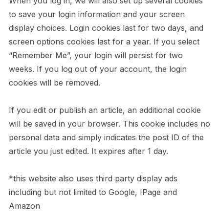
When you log in, we will also set up several cookies
to save your login information and your screen
display choices. Login cookies last for two days, and
screen options cookies last for a year. If you select
“Remember Me”, your login will persist for two
weeks. If you log out of your account, the login
cookies will be removed.
If you edit or publish an article, an additional cookie
will be saved in your browser. This cookie includes no
personal data and simply indicates the post ID of the
article you just edited. It expires after 1 day.
*this website also uses third party display ads
including but not limited to Google, IPage and
Amazon