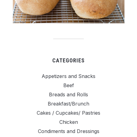
CATEGORIES
Appetizers and Snacks
Beef
Breads and Rolls
Breakfast/Brunch
Cakes / Cupcakes/ Pastries
Chicken
Condiments and Dressings