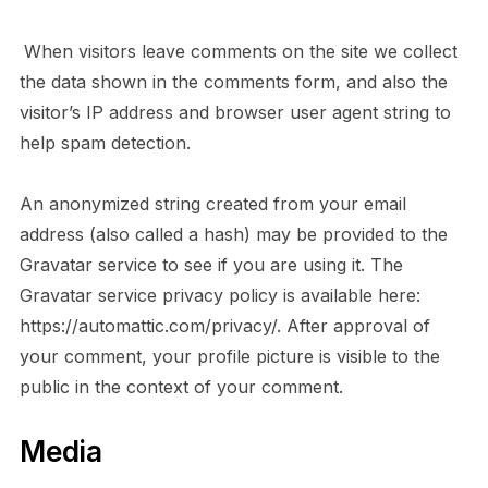
When visitors leave comments on the site we collect
the data shown in the comments form, and also the
visitor’s IP address and browser user agent string to
help spam detection.
An anonymized string created from your email
address (also called a hash) may be provided to the
Gravatar service to see if you are using it. The
Gravatar service privacy policy is available here:
https://automattic.com/privacy/. After approval of
your comment, your profile picture is visible to the
public in the context of your comment.
Media