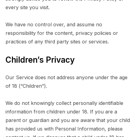
every site you visit.
We have no control over, and assume no
responsibility for the content, privacy policies or
practices of any third party sites or services.
Children’s Privacy
Our Service does not address anyone under the age
of 18 (“Children”).
We do not knowingly collect personally identifiable
information from children under 18. If you are a
parent or guardian and you are aware that your child
has provided us with Personal Information, please