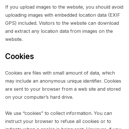
If you upload images to the website, you should avoid
uploading images with embedded location data (EXIF
GPS) included. Visitors to the website can download
and extract any location data from images on the
website.
Cookies
Cookies are files with small amount of data, which
may include an anonymous unique identifier. Cookies
are sent to your browser from a web site and stored
on your computer’s hard drive.
We use “cookies” to collect information. You can
instruct your browser to refuse all cookies or to