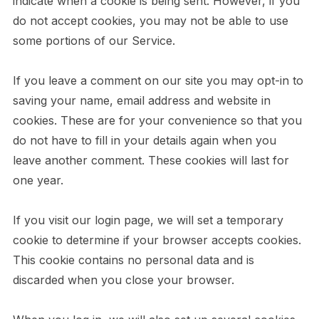
indicate when a cookie is being sent. However, if you
do not accept cookies, you may not be able to use
some portions of our Service.
If you leave a comment on our site you may opt-in to
saving your name, email address and website in
cookies. These are for your convenience so that you
do not have to fill in your details again when you
leave another comment. These cookies will last for
one year.
If you visit our login page, we will set a temporary
cookie to determine if your browser accepts cookies.
This cookie contains no personal data and is
discarded when you close your browser.