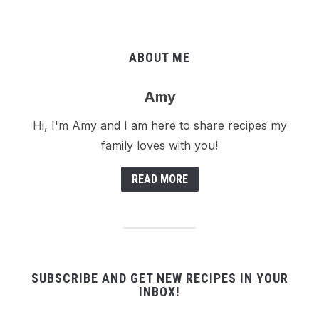
ABOUT ME
Amy
Hi, I'm Amy and I am here to share recipes my
family loves with you!
READ MORE
SUBSCRIBE AND GET NEW RECIPES IN YOUR
INBOX!