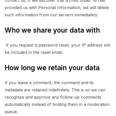
contact us. If we discover that a child under 18 has
provided us with Personal Information, we will delete
such information from our servers immediately.
Who we share your data with
If you request a password reset, your IP address will
be included in the reset email.
How long we retain your data
If you leave a comment, the comment and its
metadata are retained indefinitely. This is so we can
recognize and approve any follow-up comments
automatically instead of holding them in a moderation
queue.