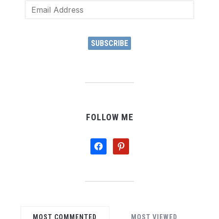
Email
Address
SUBSCRIBE
FOLLOW ME
facebook
pinterest
MOST COMMENTED
MOST VIEWED