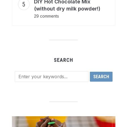
DIY Hot Chocolate Mix
(without dry milk powder!)
29 comments
SEARCH