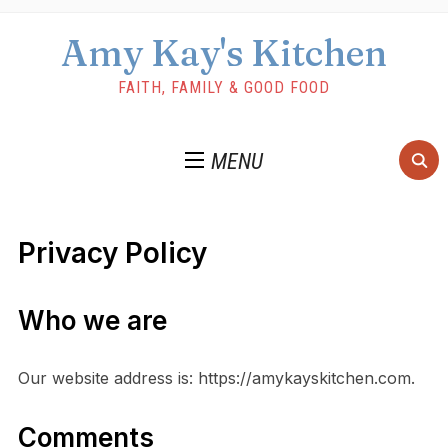
Amy Kay's Kitchen
FAITH, FAMILY & GOOD FOOD
MENU
Privacy Policy
Who we are
Our website address is: https://amykayskitchen.com.
Comments