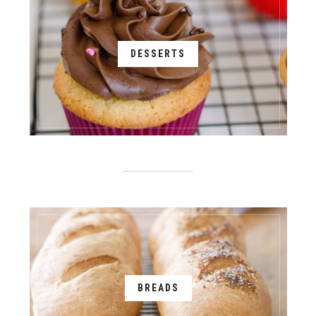
DESSERTS
BREADS