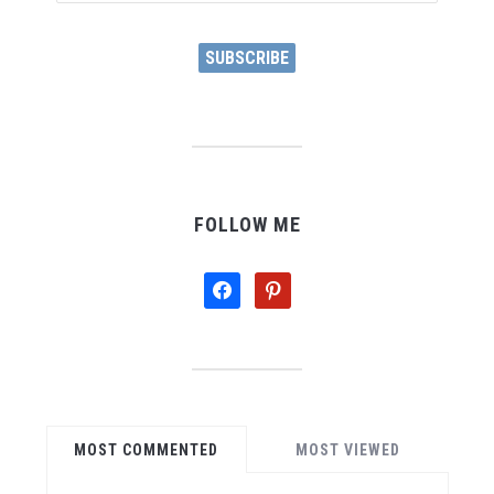
Address
SUBSCRIBE
FOLLOW ME
facebook
pinterest
MOST COMMENTED
MOST VIEWED