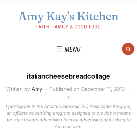
Amy Kay's Kitchen
FAITH, FAMILY & GOOD FOOD
MENU
italiancheesebreadcollage
Written by
Amy
Published on
December 11, 2013
in
I participate in the Amazon Services LLC Associates Program,
an affiliate advertising program designed to provide a means
for sites to earn advertising fees by advertising and linking to
Amazon.com.