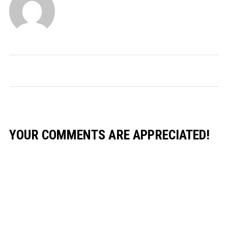
YOUR COMMENTS ARE APPRECIATED!