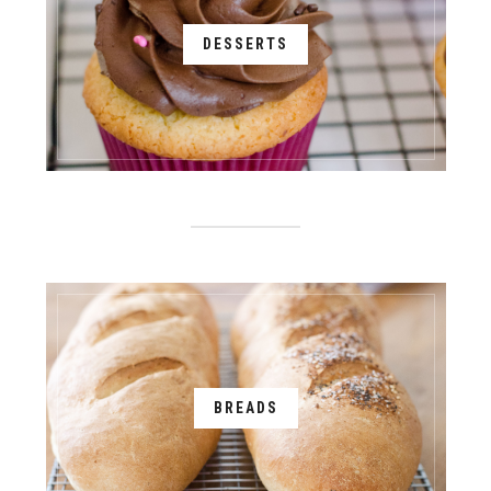
DESSERTS
BREADS