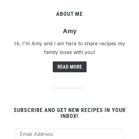
ABOUT ME
Amy
Hi, I'm Amy and I am here to share recipes my
family loves with you!
READ MORE
SUBSCRIBE AND GET NEW RECIPES IN YOUR
INBOX!
Email