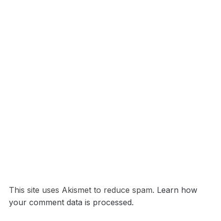
This site uses Akismet to reduce spam.
Learn how
your comment data is processed.