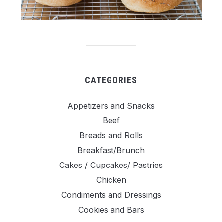
CATEGORIES
Appetizers and Snacks
Beef
Breads and Rolls
Breakfast/Brunch
Cakes / Cupcakes/ Pastries
Chicken
Condiments and Dressings
Cookies and Bars