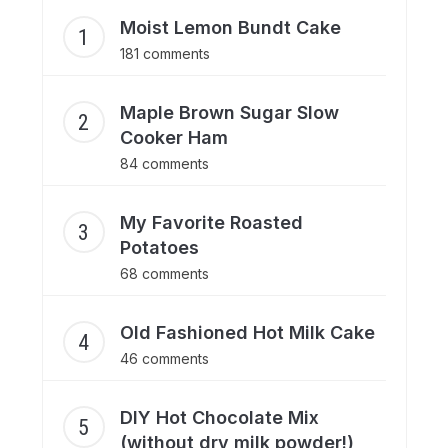
Moist Lemon Bundt Cake
181 comments
Maple Brown Sugar Slow
Cooker Ham
84 comments
My Favorite Roasted
Potatoes
68 comments
Old Fashioned Hot Milk Cake
46 comments
DIY Hot Chocolate Mix
(without dry milk powder!)