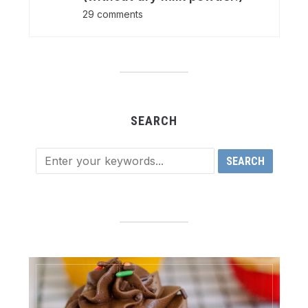
29 comments
SEARCH