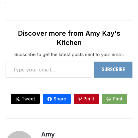
Discover more from Amy Kay's
Kitchen
Subscribe to get the latest posts sent to your email.
Type your email…
SUBSCRIBE
Tweet
Share
Pin It
Print
Amy