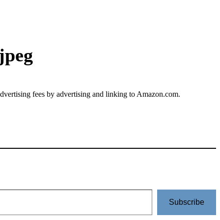
jpeg
advertising fees by advertising and linking to Amazon.com.
Subscribe