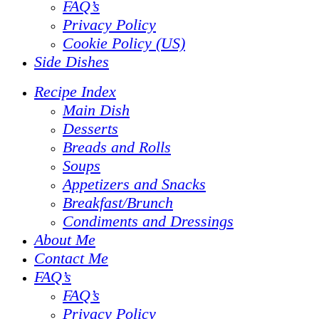
FAQ’s
Privacy Policy
Cookie Policy (US)
Side Dishes
Recipe Index
Main Dish
Desserts
Breads and Rolls
Soups
Appetizers and Snacks
Breakfast/Brunch
Condiments and Dressings
About Me
Contact Me
FAQ’s
FAQ’s
Privacy Policy