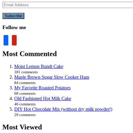
Email
Address
Subscribe
Follow me
facebook
pinterest
Most Commented
Moist Lemon Bundt Cake
181 comments
Maple Brown Sugar Slow Cooker Ham
84 comments
My Favorite Roasted Potatoes
68 comments
Old Fashioned Hot Milk Cake
46 comments
DIY Hot Chocolate Mix (without dry milk powder!)
29 comments
Most Viewed