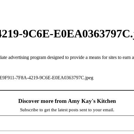
4219-9C6E-E0EA0363797C.
iate advertising program designed to provide a means for sites to earn 
d-9CE9F911-7F8A-4219-9C6E-E0EA0363797C.jpeg
Discover more from Amy Kay's Kitchen
Subscribe to get the latest posts sent to your email.