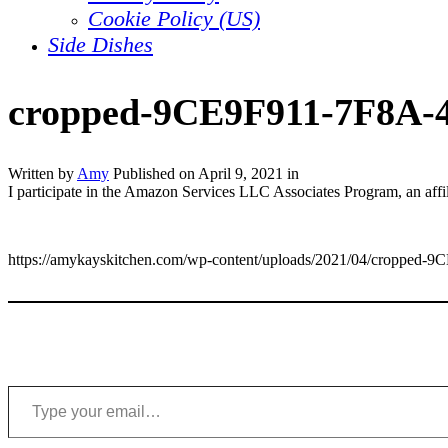
Cookie Policy (US)
Side Dishes
cropped-9CE9F911-7F8A-
Written by
Amy
Published on
April 9, 2021
in
I participate in the Amazon Services LLC Associates Program, an affil
https://amykayskitchen.com/wp-content/uploads/2021/04/croppe
Type your email…