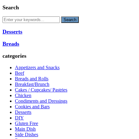
Search
Desserts
Breads
categories
Appetizers and Snacks
Beef
Breads and Rolls
Breakfast/Brunch
Cakes / Cupcakes/ Pastries
Chicken
Condiments and Dressings
Cookies and Bars
Desserts
DIY
Gluten Free
Main Dish
Side Dishes