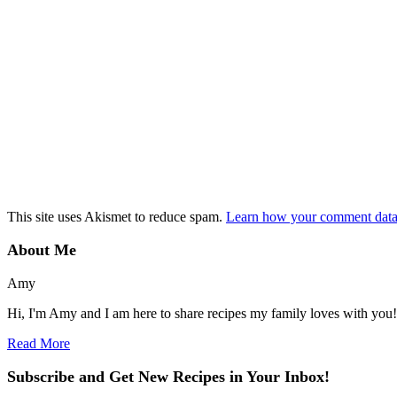
This site uses Akismet to reduce spam.
Learn how your comment data 
About Me
Amy
Hi, I'm Amy and I am here to share recipes my family loves with you!
Read More
Subscribe and Get New Recipes in Your Inbox!