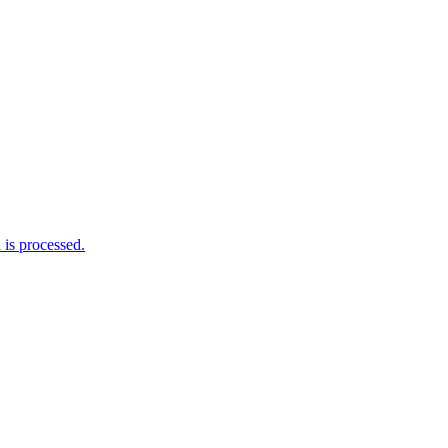
is processed.