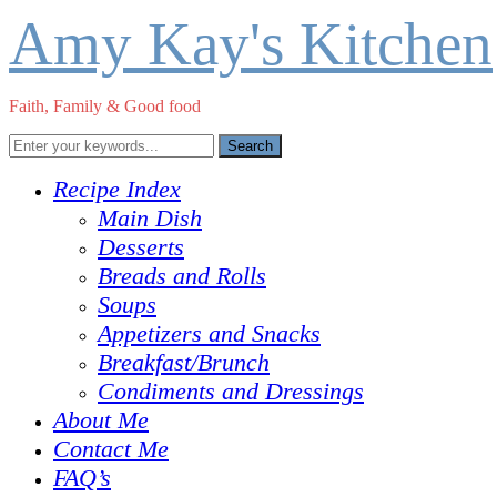
Amy Kay's Kitchen
Faith, Family & Good food
Recipe Index
Main Dish
Desserts
Breads and Rolls
Soups
Appetizers and Snacks
Breakfast/Brunch
Condiments and Dressings
About Me
Contact Me
FAQ’s