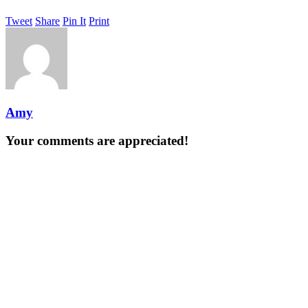
Tweet
Share
Pin It
Print
Amy
Your comments are appreciated!