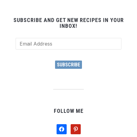
SUBSCRIBE AND GET NEW RECIPES IN YOUR
INBOX!
Email
Address
SUBSCRIBE
FOLLOW ME
facebook
pinterest