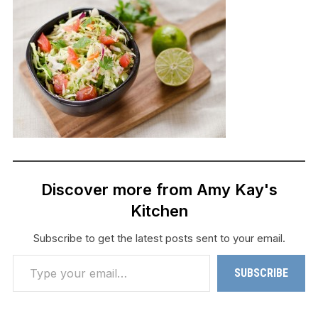
Discover more from Amy Kay's
Kitchen
Subscribe to get the latest posts sent to your email.
Type your email…
SUBSCRIBE