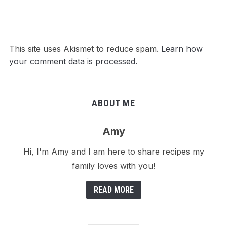
This site uses Akismet to reduce spam.
Learn how
your comment data is processed.
ABOUT ME
Amy
Hi, I'm Amy and I am here to share recipes my
family loves with you!
READ MORE