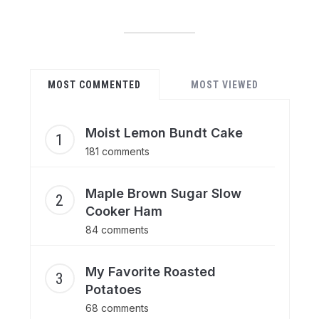
MOST COMMENTED
MOST VIEWED
Moist Lemon Bundt Cake
181 comments
Maple Brown Sugar Slow
Cooker Ham
84 comments
My Favorite Roasted
Potatoes
68 comments