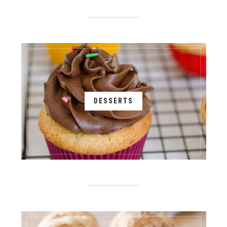
DESSERTS