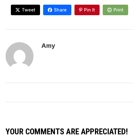
Tweet
Share
Pin It
Print
Amy
YOUR COMMENTS ARE APPRECIATED!