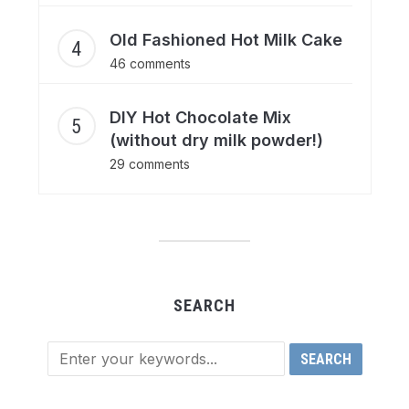
Old Fashioned Hot Milk Cake
46 comments
DIY Hot Chocolate Mix
(without dry milk powder!)
29 comments
SEARCH