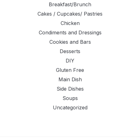
Breakfast/Brunch
Cakes / Cupcakes/ Pastries
Chicken
Condiments and Dressings
Cookies and Bars
Desserts
DIY
Gluten Free
Main Dish
Side Dishes
Soups
Uncategorized