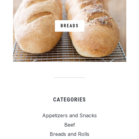
BREADS
CATEGORIES
Appetizers and Snacks
Beef
Breads and Rolls