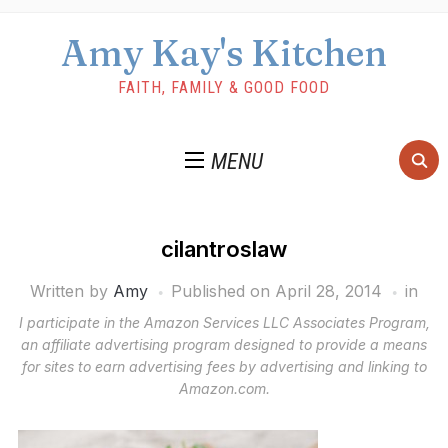
Amy Kay's Kitchen
FAITH, FAMILY & GOOD FOOD
MENU
cilantroslaw
Written by
Amy
Published on
April 28, 2014
in
I participate in the Amazon Services LLC Associates Program,
an affiliate advertising program designed to provide a means
for sites to earn advertising fees by advertising and linking to
Amazon.com.