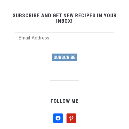
SUBSCRIBE AND GET NEW RECIPES IN YOUR
INBOX!
Email
Address
SUBSCRIBE
FOLLOW ME
facebook
pinterest