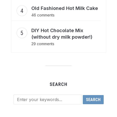
Old Fashioned Hot Milk Cake
46 comments
DIY Hot Chocolate Mix
(without dry milk powder!)
29 comments
SEARCH