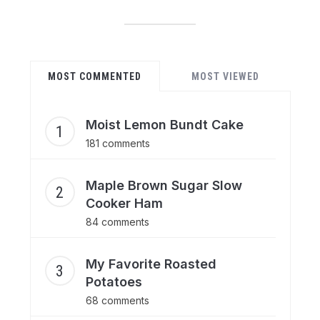
MOST COMMENTED
MOST VIEWED
Moist Lemon Bundt Cake
181 comments
Maple Brown Sugar Slow
Cooker Ham
84 comments
My Favorite Roasted
Potatoes
68 comments