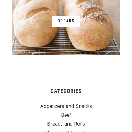
BREADS
CATEGORIES
Appetizers and Snacks
Beef
Breads and Rolls