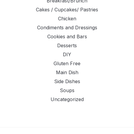
Breakfast/Brunch
Cakes / Cupcakes/ Pastries
Chicken
Condiments and Dressings
Cookies and Bars
Desserts
DIY
Gluten Free
Main Dish
Side Dishes
Soups
Uncategorized