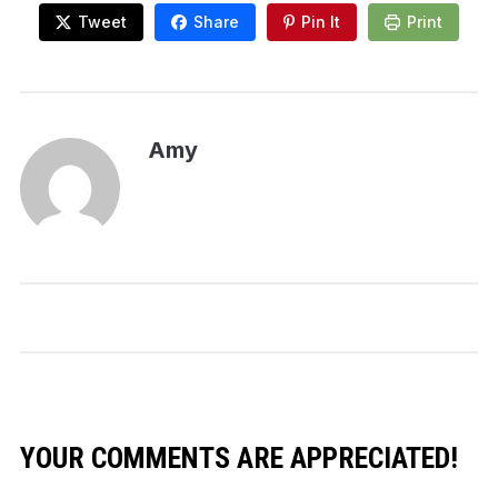
Tweet
Share
Pin It
Print
Amy
YOUR COMMENTS ARE APPRECIATED!