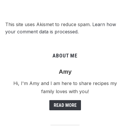
This site uses Akismet to reduce spam.
Learn how
your comment data is processed.
ABOUT ME
Amy
Hi, I'm Amy and I am here to share recipes my
family loves with you!
READ MORE