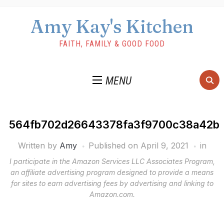
Amy Kay's Kitchen
FAITH, FAMILY & GOOD FOOD
MENU
564fb702d26643378fa3f9700c38a42b
Written by
Amy
Published on
April 9, 2021
in
I participate in the Amazon Services LLC Associates Program,
an affiliate advertising program designed to provide a means
for sites to earn advertising fees by advertising and linking to
Amazon.com.