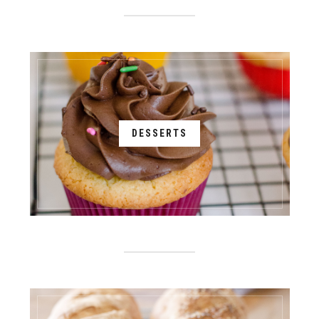
DESSERTS