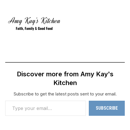
Discover more from Amy Kay's
Kitchen
Subscribe to get the latest posts sent to your email.
Type your email…
SUBSCRIBE