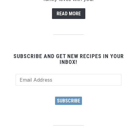
READ MORE
SUBSCRIBE AND GET NEW RECIPES IN YOUR
INBOX!
Email
Address
SUBSCRIBE