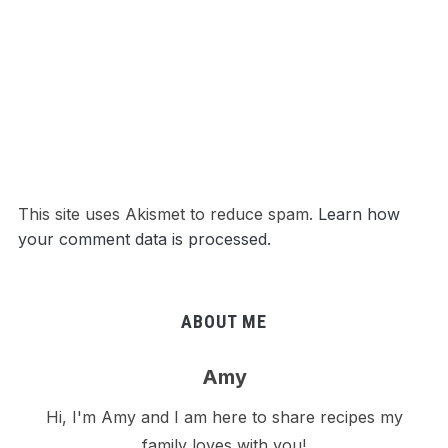
This site uses Akismet to reduce spam.
Learn how
your comment data is processed.
ABOUT ME
Amy
Hi, I'm Amy and I am here to share recipes my
family loves with you!