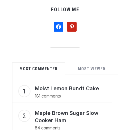
FOLLOW ME
facebook
pinterest
MOST COMMENTED
MOST VIEWED
Moist Lemon Bundt Cake
181 comments
Maple Brown Sugar Slow
Cooker Ham
84 comments