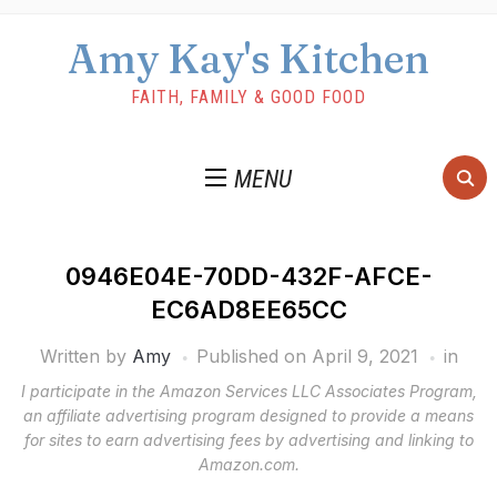
Amy Kay's Kitchen
FAITH, FAMILY & GOOD FOOD
MENU
0946E04E-70DD-432F-AFCE-
EC6AD8EE65CC
Written by
Amy
Published on
April 9, 2021
in
I participate in the Amazon Services LLC Associates Program,
an affiliate advertising program designed to provide a means
for sites to earn advertising fees by advertising and linking to
Amazon.com.