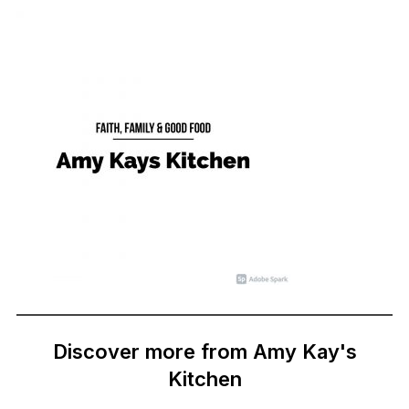
Discover more from Amy Kay's
Kitchen