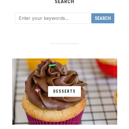
SEARCH
DESSERTS