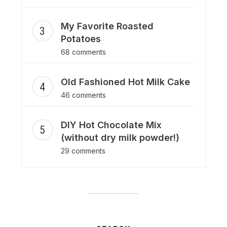
My Favorite Roasted
Potatoes
68 comments
Old Fashioned Hot Milk Cake
46 comments
DIY Hot Chocolate Mix
(without dry milk powder!)
29 comments