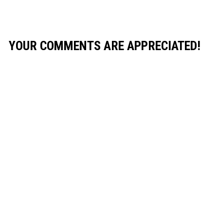
YOUR COMMENTS ARE APPRECIATED!