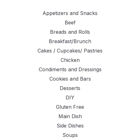
Appetizers and Snacks
Beef
Breads and Rolls
Breakfast/Brunch
Cakes / Cupcakes/ Pastries
Chicken
Condiments and Dressings
Cookies and Bars
Desserts
DIY
Gluten Free
Main Dish
Side Dishes
Soups