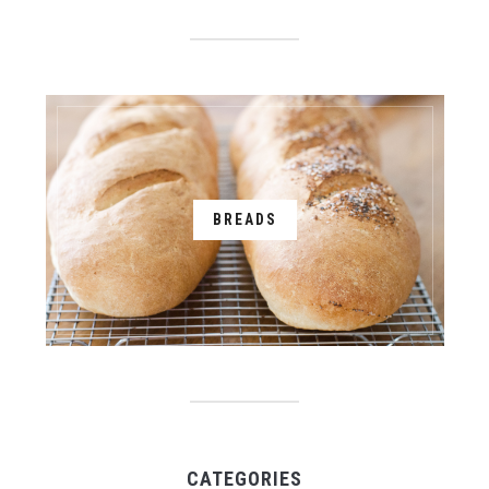
BREADS
CATEGORIES