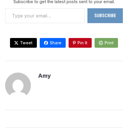
Subscribe to get the latest posts sent to your email.
Type your email…
SUBSCRIBE
Tweet
Share
Pin It
Print
Amy