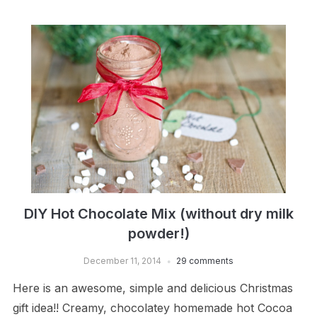
DIY Hot Chocolate Mix (without dry milk
powder!)
December 11, 2014
29 comments
Here is an awesome, simple and delicious Christmas
gift idea!! Creamy, chocolatey homemade hot Cocoa