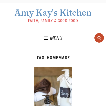
Amy Kay's Kitchen
FAITH, FAMILY & GOOD FOOD
MENU
TAG:
HOMEMADE