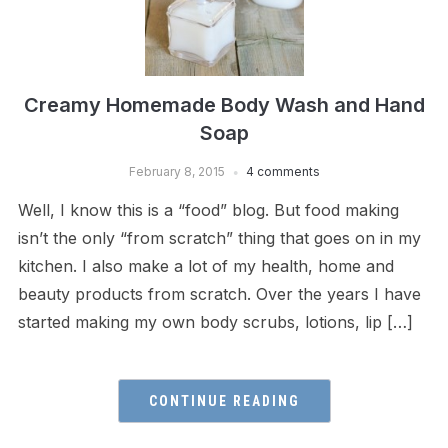
Creamy Homemade Body Wash and Hand
Soap
February 8, 2015
4 comments
Well, I know this is a “food” blog. But food making
isn’t the only “from scratch” thing that goes on in my
kitchen. I also make a lot of my health, home and
beauty products from scratch. Over the years I have
started making my own body scrubs, lotions, lip […]
CONTINUE READING