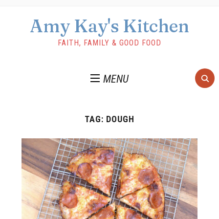
Amy Kay's Kitchen
FAITH, FAMILY & GOOD FOOD
MENU
TAG:
DOUGH