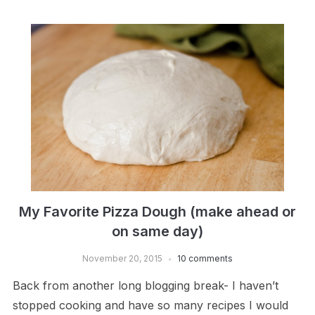
My Favorite Pizza Dough (make ahead or
on same day)
November 20, 2015
10 comments
Back from another long blogging break- I haven’t
stopped cooking and have so many recipes I would