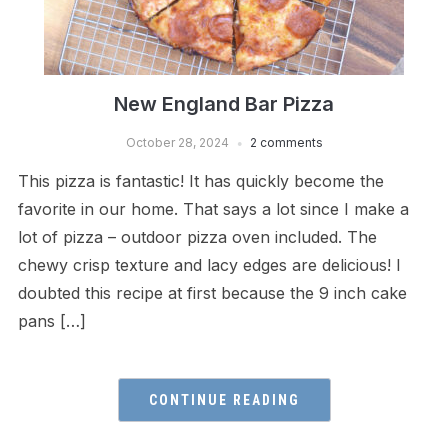
New England Bar Pizza
October 28, 2024
2 comments
This pizza is fantastic! It has quickly become the
favorite in our home. That says a lot since I make a
lot of pizza – outdoor pizza oven included. The
chewy crisp texture and lacy edges are delicious! I
doubted this recipe at first because the 9 inch cake
pans […]
CONTINUE READING