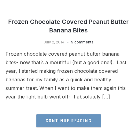
Frozen Chocolate Covered Peanut Butter
Banana Bites
July 2, 2014
9 comments
Frozen chocolate covered peanut butter banana
bites- now that’s a mouthful (but a good one!). Last
year, I started making frozen chocolate covered
bananas for my family as a quick and healthy
summer treat. When I went to make them again this
year the light bulb went off- I absolutely […]
CONTINUE READING