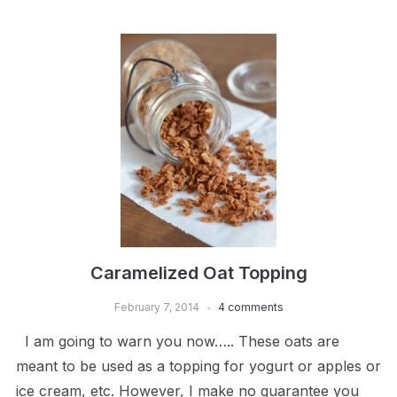
Caramelized Oat Topping
February 7, 2014
4 comments
I am going to warn you now….. These oats are
meant to be used as a topping for yogurt or apples or
ice cream, etc. However, I make no guarantee you