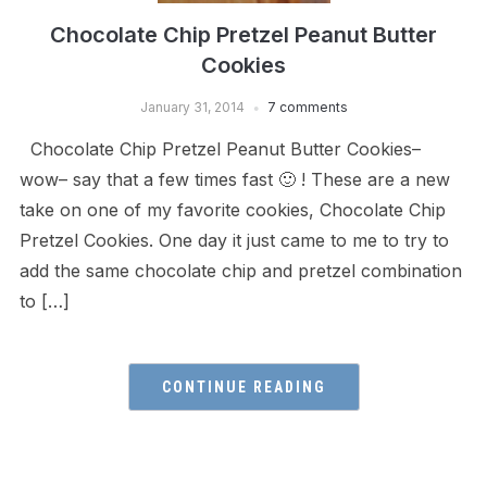
Chocolate Chip Pretzel Peanut Butter
Cookies
January 31, 2014
7 comments
Chocolate Chip Pretzel Peanut Butter Cookies–
wow– say that a few times fast 🙂 ! These are a new
take on one of my favorite cookies, Chocolate Chip
Pretzel Cookies. One day it just came to me to try to
add the same chocolate chip and pretzel combination
to […]
CONTINUE READING