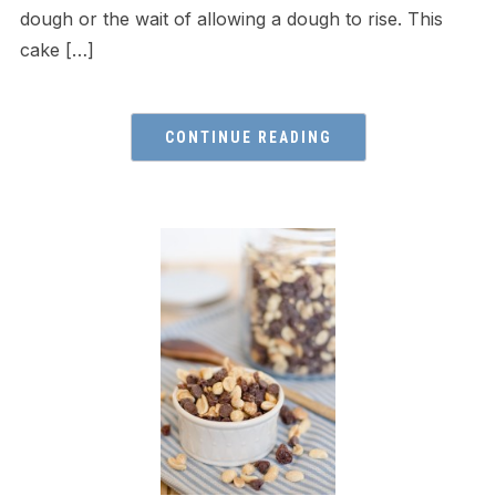
dough or the wait of allowing a dough to rise. This
cake […]
CONTINUE READING