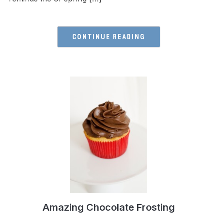
CONTINUE READING
Amazing Chocolate Frosting