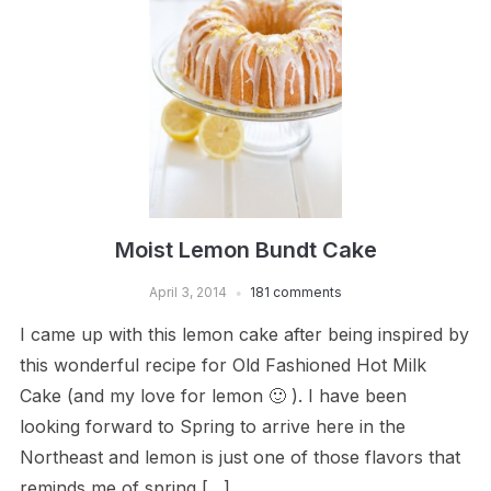
Moist Lemon Bundt Cake
April 3, 2014
181 comments
I came up with this lemon cake after being inspired by
this wonderful recipe for Old Fashioned Hot Milk
Cake (and my love for lemon 🙂 ). I have been
looking forward to Spring to arrive here in the
Northeast and lemon is just one of those flavors that
reminds me of spring […]