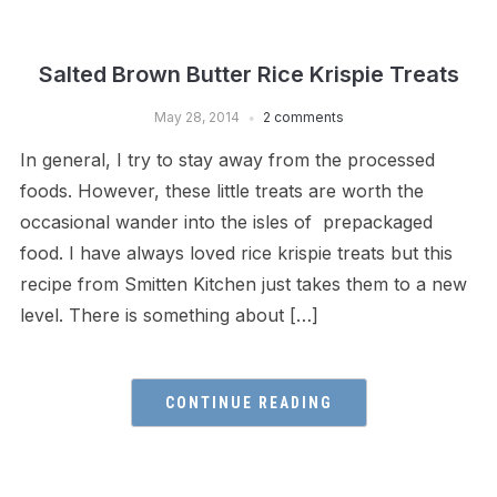
Salted Brown Butter Rice Krispie Treats
May 28, 2014
2 comments
In general, I try to stay away from the processed
foods. However, these little treats are worth the
occasional wander into the isles of prepackaged
food. I have always loved rice krispie treats but this
recipe from Smitten Kitchen just takes them to a new
level. There is something about […]
CONTINUE READING