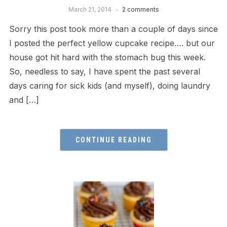
March 21, 2014
2 comments
Sorry this post took more than a couple of days since
I posted the perfect yellow cupcake recipe…. but our
house got hit hard with the stomach bug this week.
So, needless to say, I have spent the past several
days caring for sick kids (and myself), doing laundry
and […]
CONTINUE READING