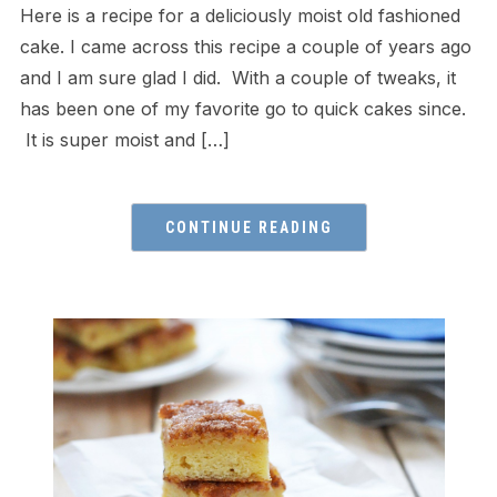
Here is a recipe for a deliciously moist old fashioned
cake. I came across this recipe a couple of years ago
and I am sure glad I did. With a couple of tweaks, it
has been one of my favorite go to quick cakes since.
It is super moist and […]
CONTINUE READING