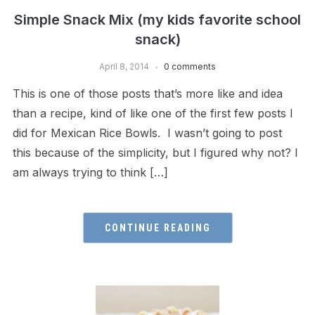
Simple Snack Mix (my kids favorite school
snack)
April 8, 2014
0 comments
This is one of those posts that’s more like and idea
than a recipe, kind of like one of the first few posts I
did for Mexican Rice Bowls. I wasn’t going to post
this because of the simplicity, but I figured why not? I
am always trying to think […]
CONTINUE READING