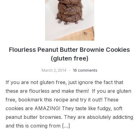
Flourless Peanut Butter Brownie Cookies
(gluten free)
March 2, 2014
16 comments
If you are not gluten free, just ignore the fact that
these are flourless and make them! If you are gluten
free, bookmark this recipe and try it out!! These
cookies are AMAZING! They taste like fudgy, soft
peanut butter brownies. They are absolutely addicting
and this is coming from […]