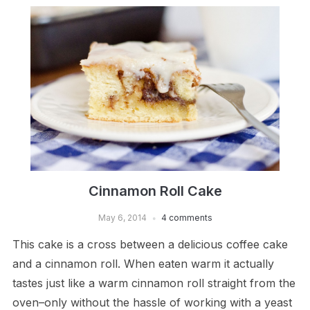
Cinnamon Roll Cake
May 6, 2014
4 comments
This cake is a cross between a delicious coffee cake
and a cinnamon roll. When eaten warm it actually
tastes just like a warm cinnamon roll straight from the
oven–only without the hassle of working with a yeast