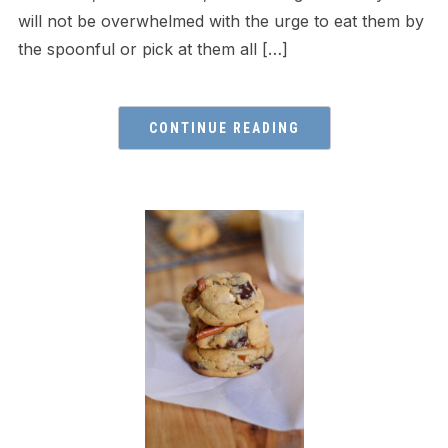
will not be overwhelmed with the urge to eat them by
the spoonful or pick at them all […]
CONTINUE READING