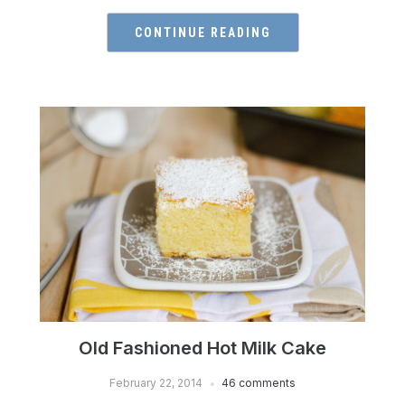
CONTINUE READING
Old Fashioned Hot Milk Cake
February 22, 2014
46 comments