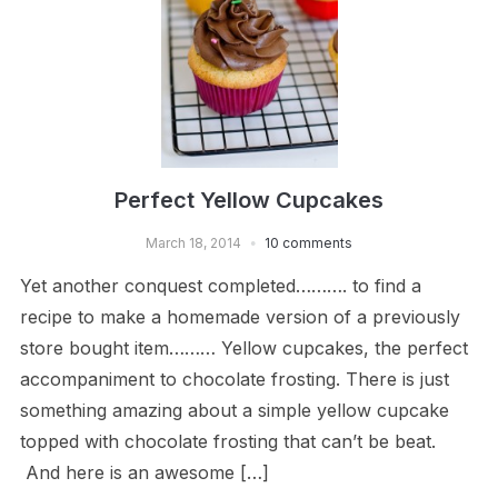
Perfect Yellow Cupcakes
March 18, 2014
10 comments
Yet another conquest completed………. to find a
recipe to make a homemade version of a previously
store bought item……… Yellow cupcakes, the perfect
accompaniment to chocolate frosting. There is just
something amazing about a simple yellow cupcake
topped with chocolate frosting that can’t be beat.
And here is an awesome […]