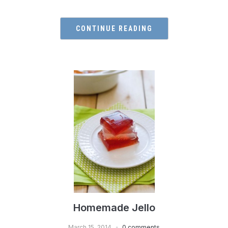
CONTINUE READING
Homemade Jello
March 15, 2014
0 comments