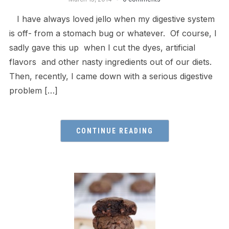
I have always loved jello when my digestive system
is off- from a stomach bug or whatever. Of course, I
sadly gave this up when I cut the dyes, artificial
flavors and other nasty ingredients out of our diets.
Then, recently, I came down with a serious digestive
problem […]
CONTINUE READING