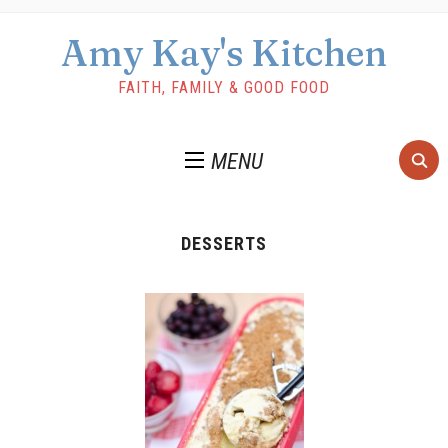
Amy Kay's Kitchen
FAITH, FAMILY & GOOD FOOD
MENU
DESSERTS