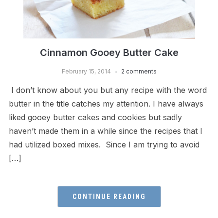
Cinnamon Gooey Butter Cake
February 15, 2014
2 comments
I don’t know about you but any recipe with the word
butter in the title catches my attention. I have always
liked gooey butter cakes and cookies but sadly
haven’t made them in a while since the recipes that I
had utilized boxed mixes. Since I am trying to avoid
[…]
CONTINUE READING