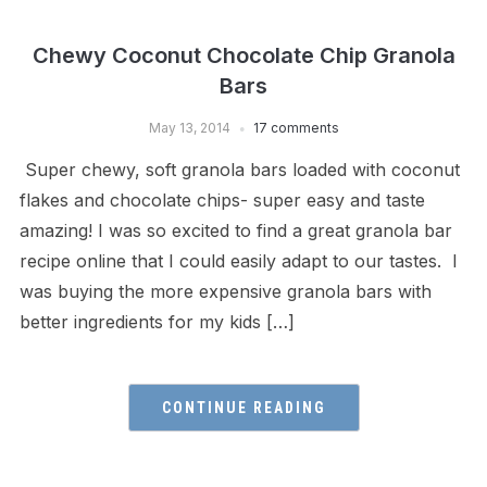
Chewy Coconut Chocolate Chip Granola
Bars
May 13, 2014
17 comments
Super chewy, soft granola bars loaded with coconut
flakes and chocolate chips- super easy and taste
amazing! I was so excited to find a great granola bar
recipe online that I could easily adapt to our tastes. I
was buying the more expensive granola bars with
better ingredients for my kids […]
CONTINUE READING