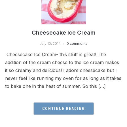
Cheesecake Ice Cream
July 10, 2014
0 comments
Cheesecake Ice Cream- this stuff is great! The
addition of the cream cheese to the ice cream makes
it so creamy and delicious! I adore cheesecake but I
never feel like running my oven for as long as it takes
to bake one in the heat of summer. So this […]
CONTINUE READING