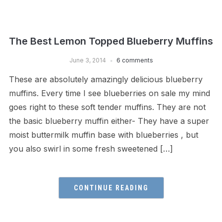
The Best Lemon Topped Blueberry Muffins
June 3, 2014
6 comments
These are absolutely amazingly delicious blueberry
muffins. Every time I see blueberries on sale my mind
goes right to these soft tender muffins. They are not
the basic blueberry muffin either- They have a super
moist buttermilk muffin base with blueberries , but
you also swirl in some fresh sweetened […]
CONTINUE READING